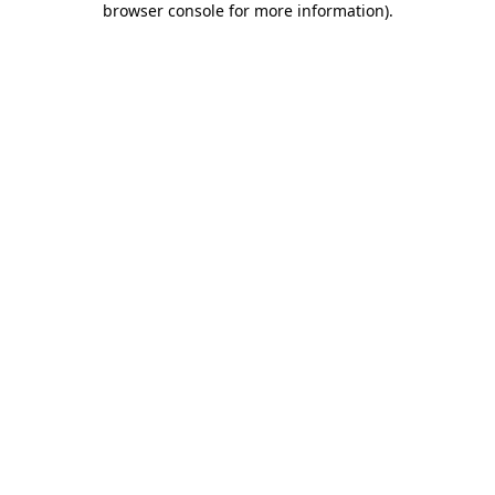
browser console for more information)
.