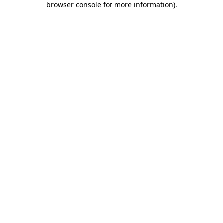
browser console for more information)
.