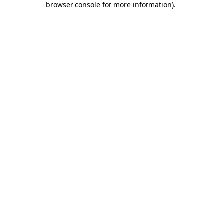
browser console for more information)
.