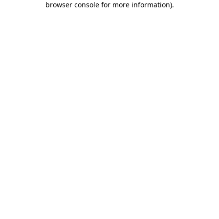
browser console for more information)
.