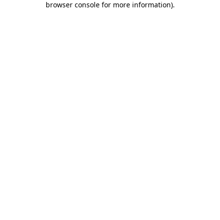
browser console for more information)
.