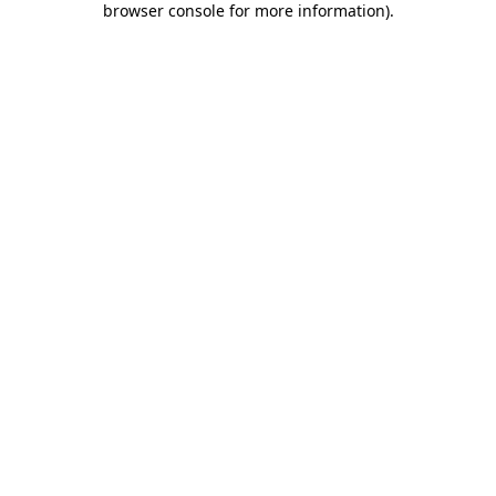
browser console for more information)
.