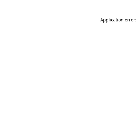
Application error