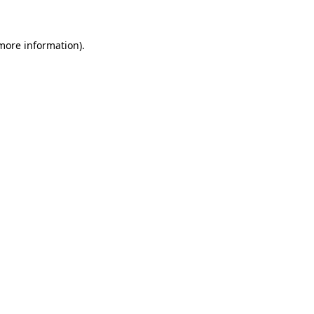
 more information)
.