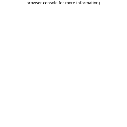
browser console for more information)
.