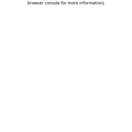
browser console for more information)
.