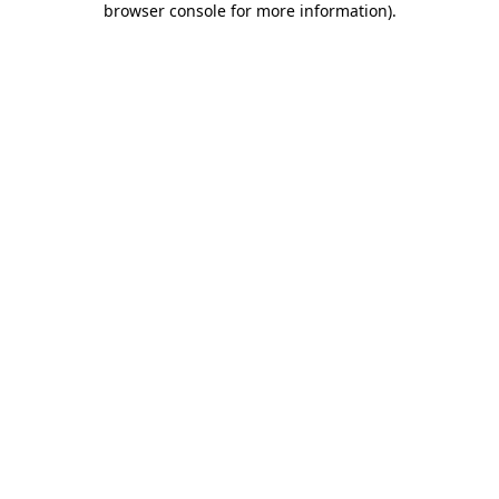
browser console for more information)
.