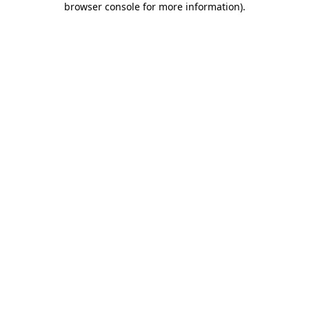
browser console for more information)
.