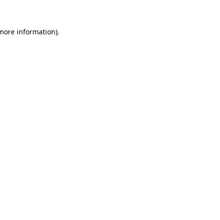
 more information)
.