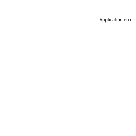
Application error