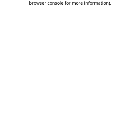
browser console for more information)
.