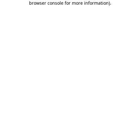
browser console for more information)
.