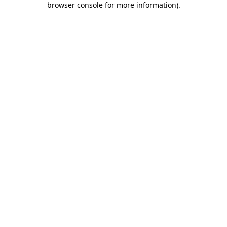
browser console for more information)
.