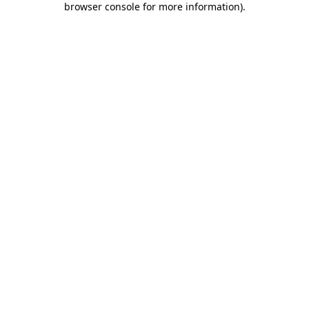
browser console for more information)
.