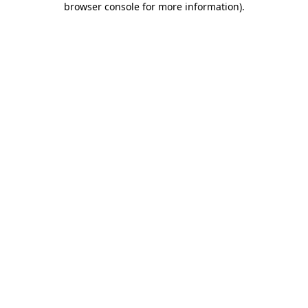
browser console for more information)
.