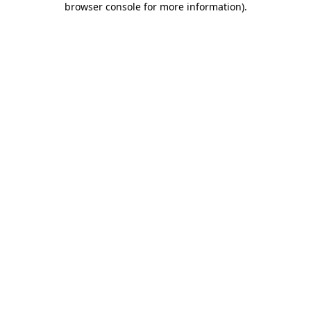
browser console for more information)
.