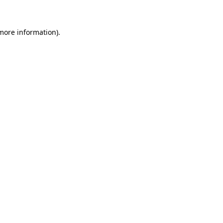
 more information)
.