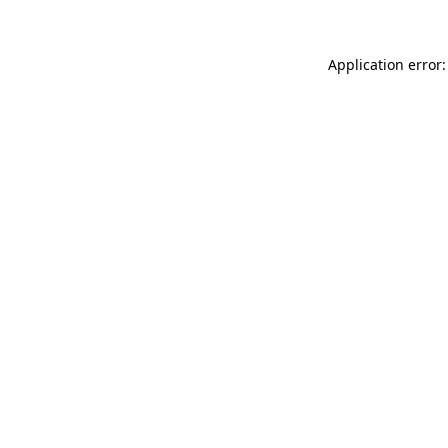
Application error