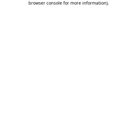
browser console for more information)
.