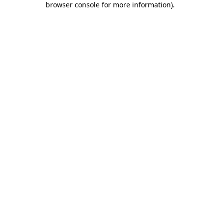
browser console for more information)
.