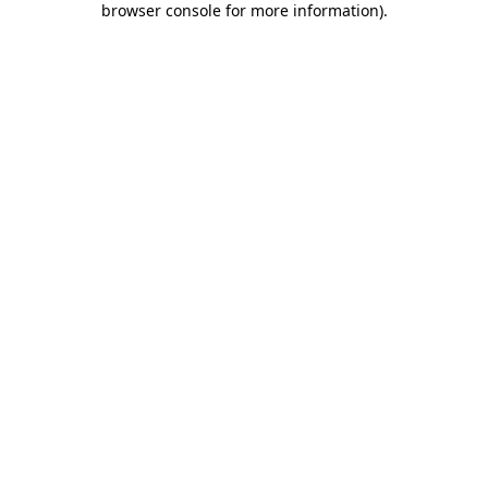
browser console for more information)
.