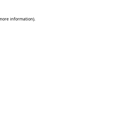
 more information)
.