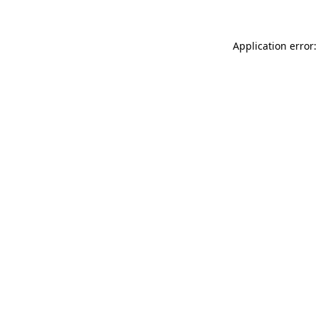
Application error