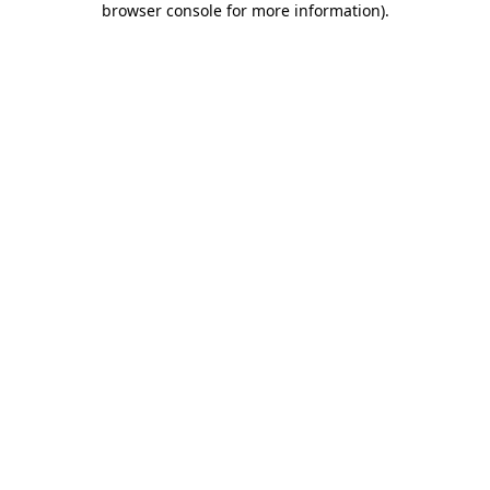
browser console for more information)
.