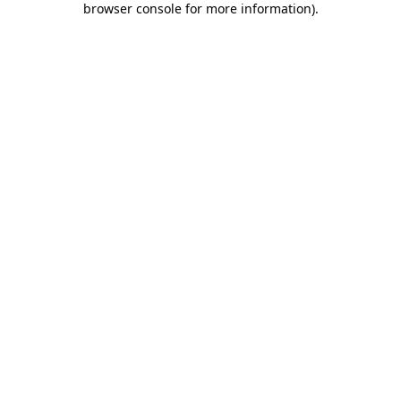
browser console for more information)
.