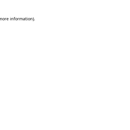
 more information)
.