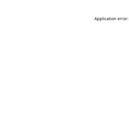
Application error