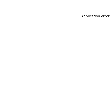
Application error