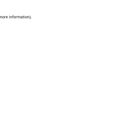
 more information)
.