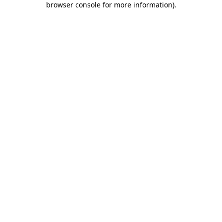
browser console for more information)
.