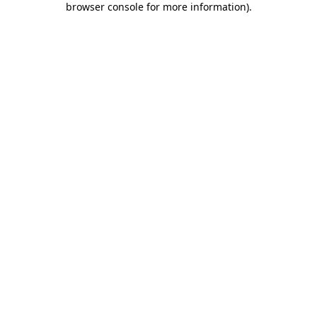
browser console for more information)
.