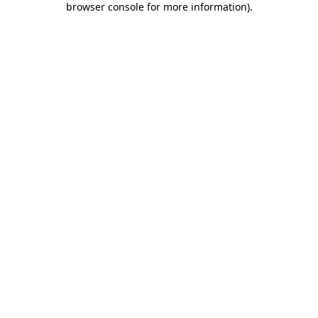
browser console for more information)
.