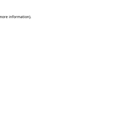
 more information)
.