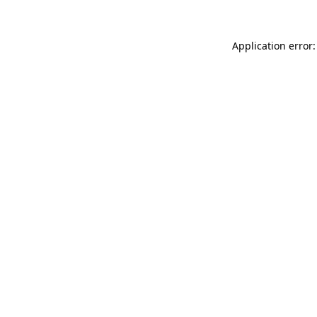
Application error