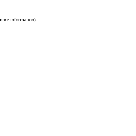
 more information)
.