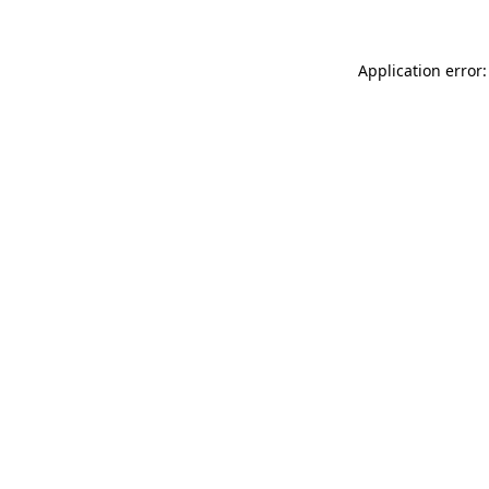
Application error