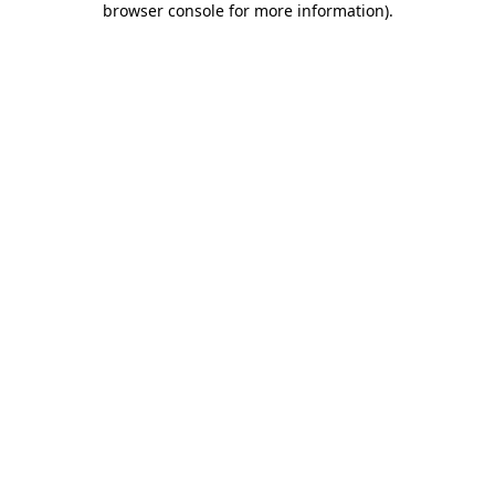
browser console for more information)
.