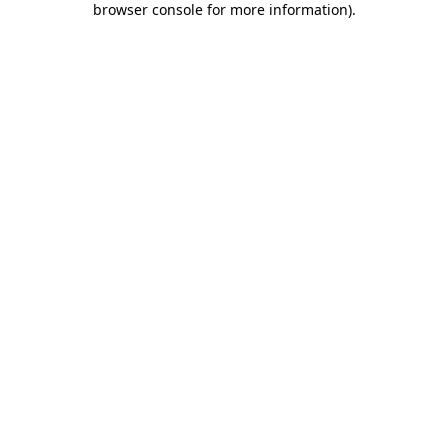
browser console for more information)
.