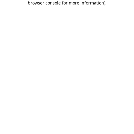
browser console for more information)
.