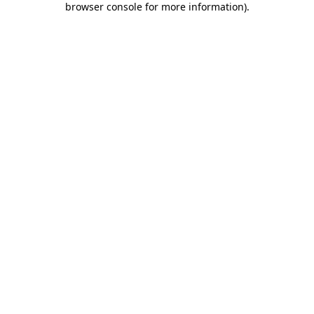
browser console for more information)
.