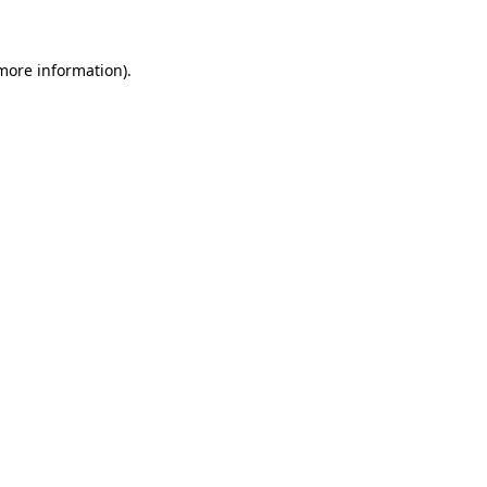
 more information)
.