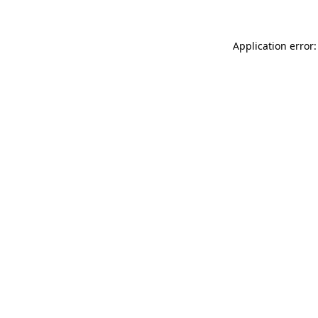
Application error