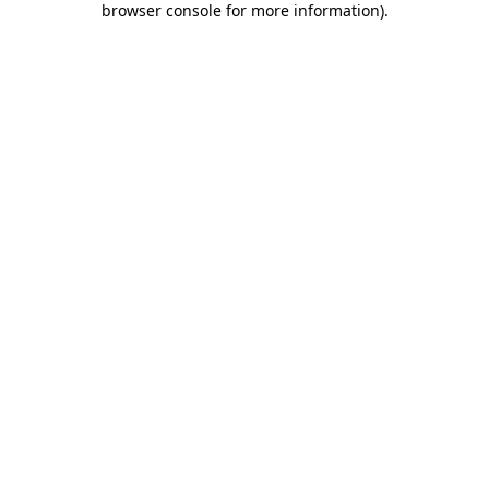
browser console for more information)
.