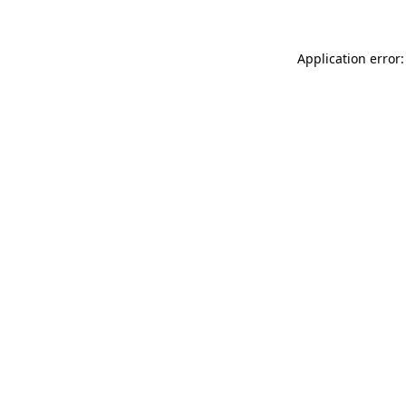
Application error