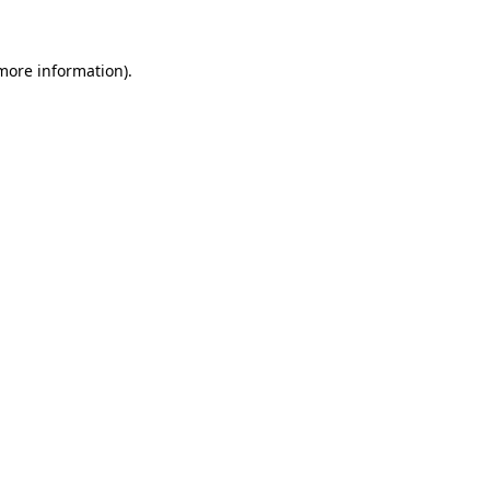
 more information)
.