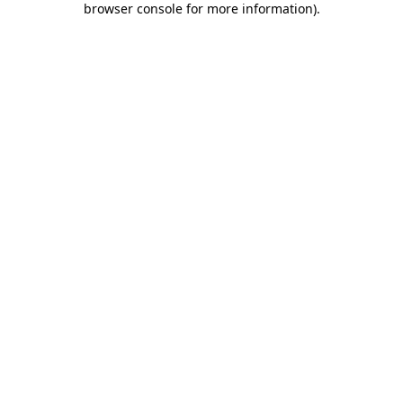
browser console for more information)
.