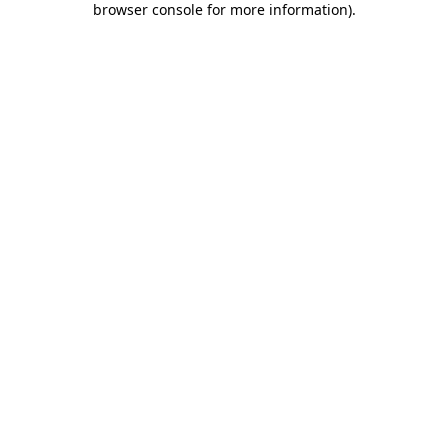
browser console for more information)
.