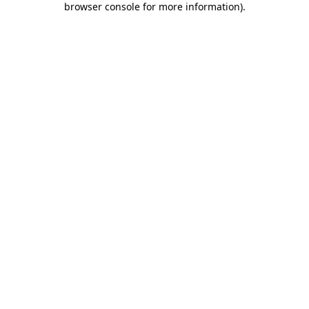
browser console for more information)
.