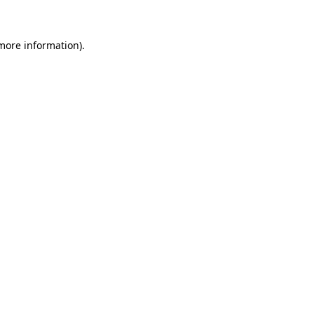
 more information)
.