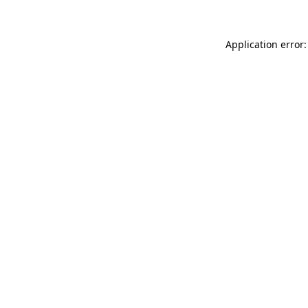
Application error