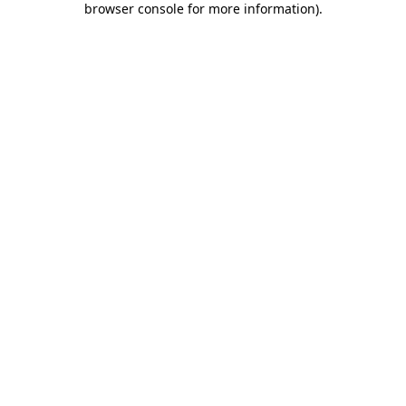
browser console for more information)
.