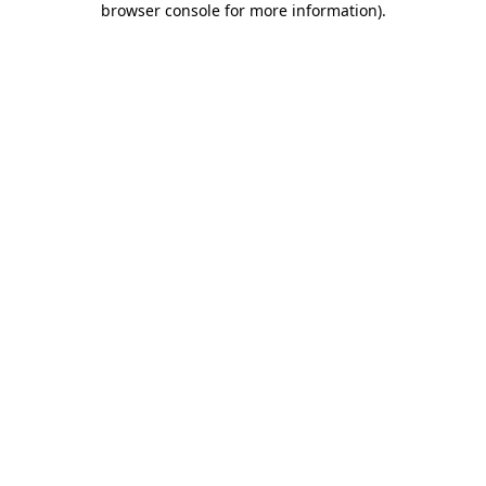
browser console for more information)
.