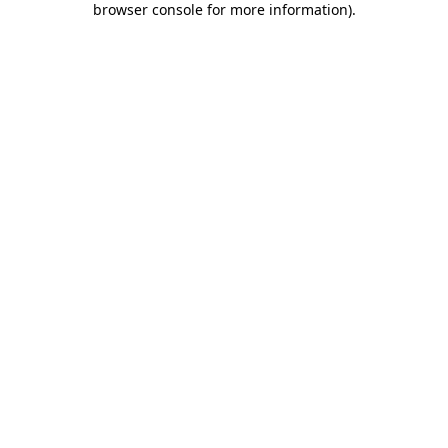
browser console for more information)
.