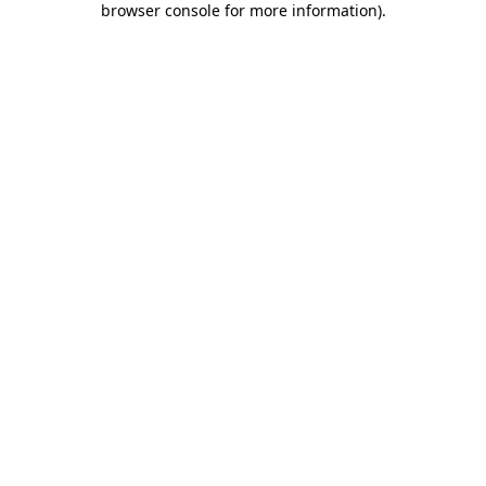
browser console for more information)
.