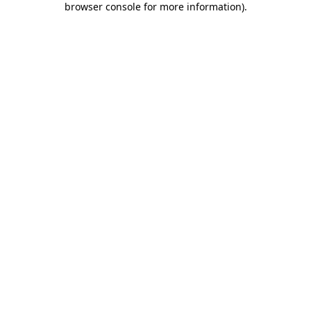
browser console for more information)
.