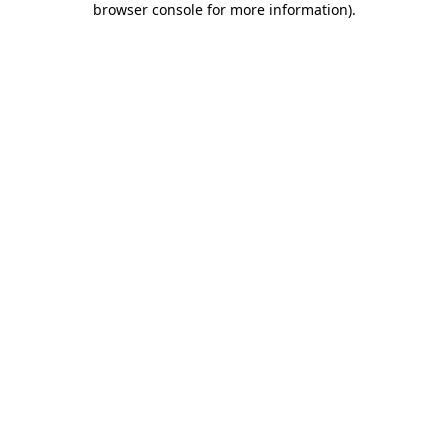
browser console for more information)
.