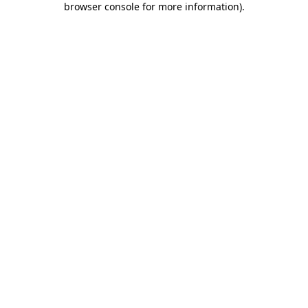
browser console for more information)
.